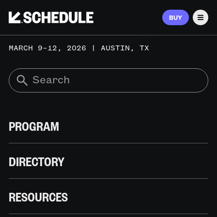
BUY
Men
MARCH 9–12, 2026 | AUSTIN, TX
PROGRAM
DIRECTORY
RESOURCES