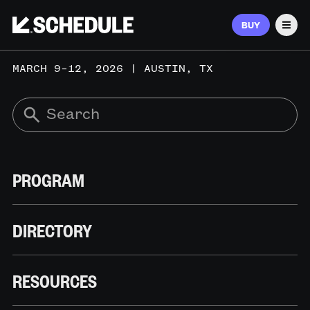
BUY
Men
MARCH 9–12, 2026 | AUSTIN, TX
PROGRAM
DIRECTORY
RESOURCES