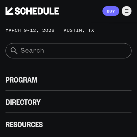
BUY
Men
MARCH 9–12, 2026 | AUSTIN, TX
PROGRAM
DIRECTORY
RESOURCES