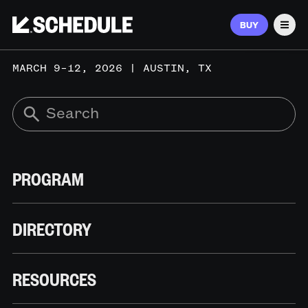
BUY
Men
MARCH 9–12, 2026 | AUSTIN, TX
PROGRAM
DIRECTORY
RESOURCES