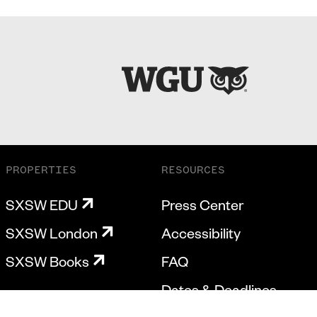
PROPERTIES
RESOURCES
SXSW EDU
Press Center
SXSW London
Accessibility
SXSW Books
FAQ
Dates & Deadlines