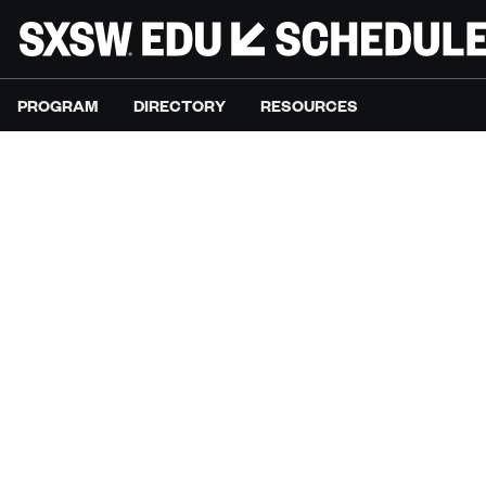
PROGRAM
DIRECTORY
RESOURCES