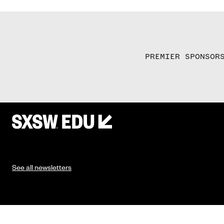
PREMIER SPONSOR
See all newsletters