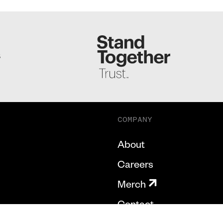
S
COMPANY
About
Careers
Merch
Contact