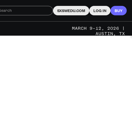
SXSWEDU.COM
LOG IN
BUY
MARCH 9–12, 2026 |
AUSTIN, TX