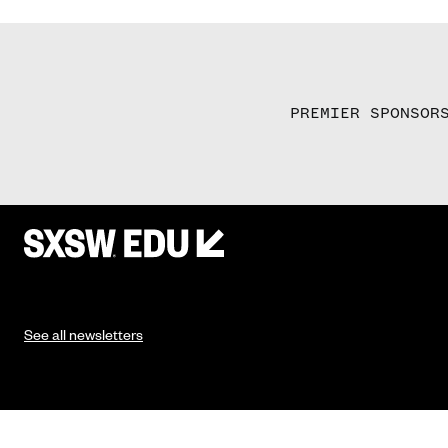
PREMIER SPONSOR
See all newsletters