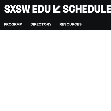
PROGRAM
DIRECTORY
RESOURCES