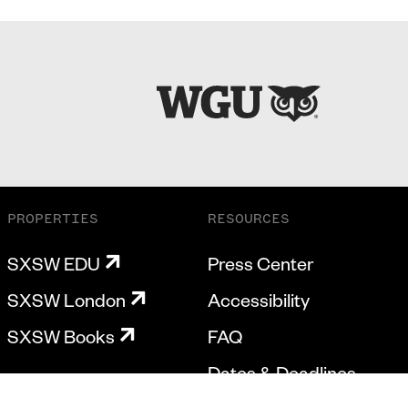
PROPERTIES
RESOURCES
SXSW EDU
Press Center
SXSW London
Accessibility
SXSW Books
FAQ
Dates & Deadlines