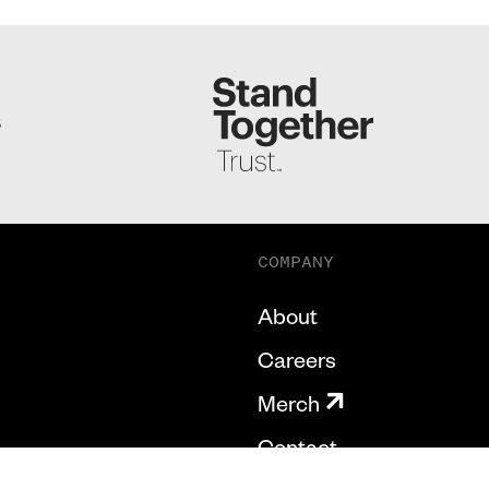
S
COMPANY
About
Careers
Merch
Contact