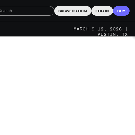
SXSWEDU.COM
LOG IN
BUY
MARCH 9–12, 2026 |
AUSTIN, TX