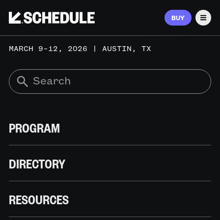
BUY
Men
MARCH 9–12, 2026 | AUSTIN, TX
PROGRAM
DIRECTORY
RESOURCES