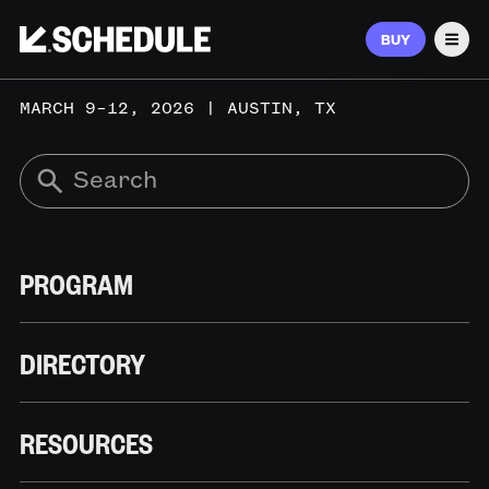
BUY
Men
MARCH 9–12, 2026 | AUSTIN, TX
PROGRAM
DIRECTORY
RESOURCES