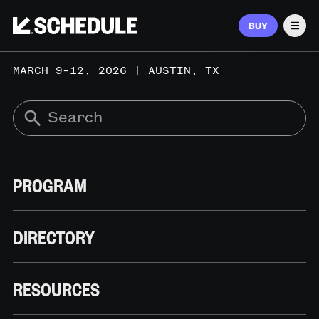
BUY
Men
MARCH 9–12, 2026 | AUSTIN, TX
PROGRAM
DIRECTORY
RESOURCES