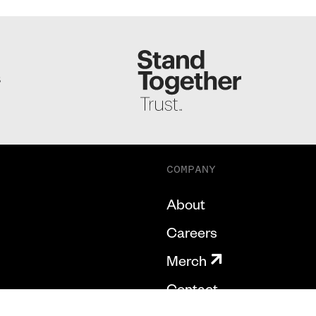
S
COMPANY
About
Careers
Merch
Contact