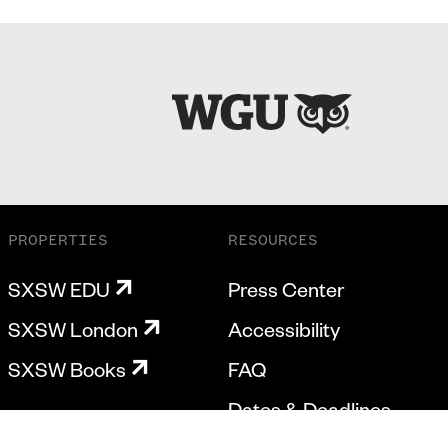
PROPERTIES
RESOURCES
SXSW EDU
Press Center
SXSW London
Accessibility
SXSW Books
FAQ
Dates & Deadlines