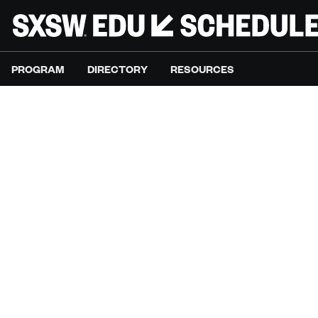
PROGRAM
DIRECTORY
RESOURCES