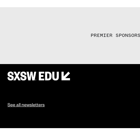
PREMIER SPONSOR
See all newsletters