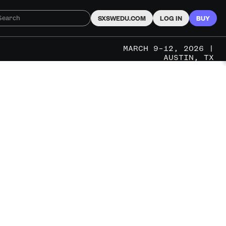
SXSWEDU.COM
LOG IN
BUY
MARCH 9–12, 2026 |
AUSTIN, TX