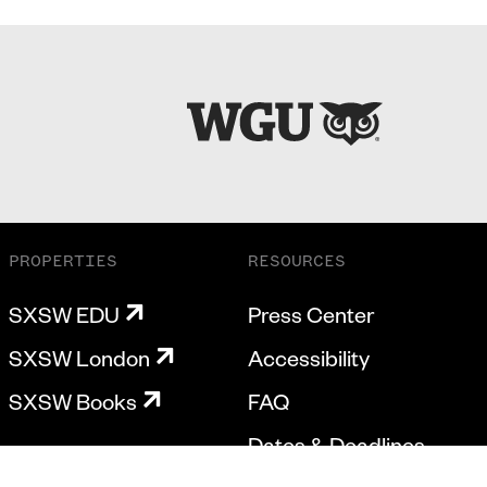
PROPERTIES
RESOURCES
SXSW EDU
Press Center
SXSW London
Accessibility
SXSW Books
FAQ
Dates & Deadlines