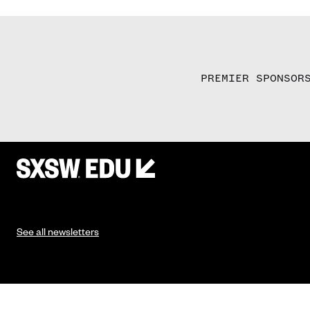
PREMIER SPONSOR
See all newsletters