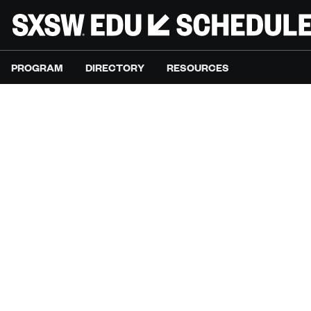
PROGRAM
DIRECTORY
RESOURCES