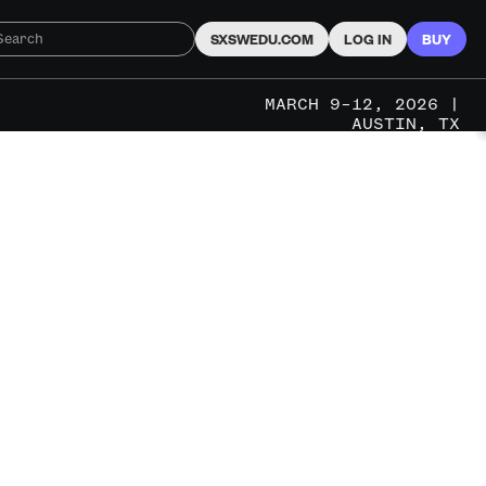
SXSWEDU.COM
LOG IN
BUY
MARCH 9–12, 2026 |
AUSTIN, TX