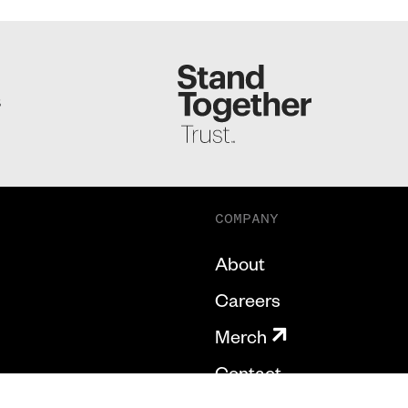
S
COMPANY
About
Careers
Merch
Contact