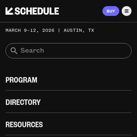
BUY
Men
MARCH 9–12, 2026 | AUSTIN, TX
PROGRAM
DIRECTORY
RESOURCES