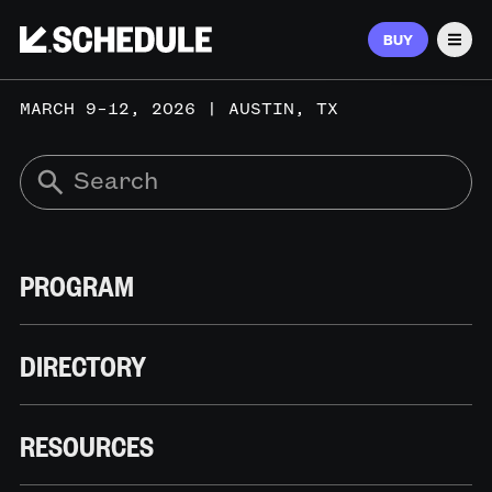
BUY
Men
MARCH 9–12, 2026 | AUSTIN, TX
PROGRAM
DIRECTORY
RESOURCES