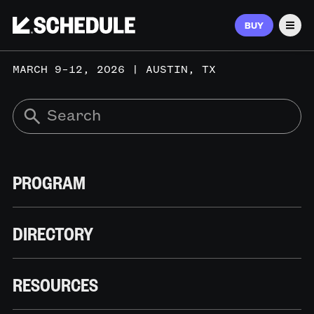
BUY
Men
MARCH 9–12, 2026 | AUSTIN, TX
PROGRAM
DIRECTORY
RESOURCES