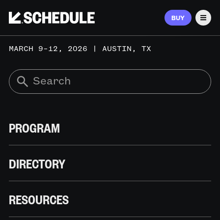
BUY
Men
MARCH 9–12, 2026 | AUSTIN, TX
PROGRAM
DIRECTORY
RESOURCES