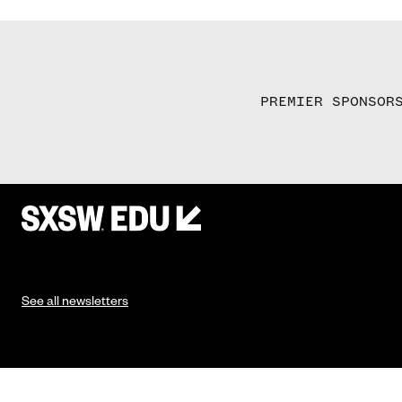
PREMIER SPONSOR
See all newsletters