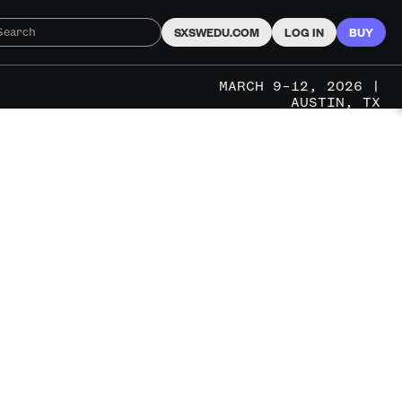
SXSWEDU.COM
LOG IN
BUY
MARCH 9–12, 2026 |
AUSTIN, TX