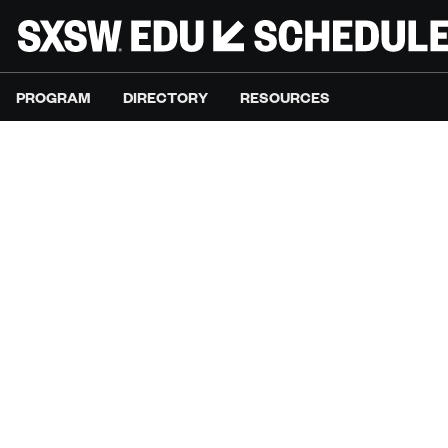
PROGRAM
DIRECTORY
RESOURCES