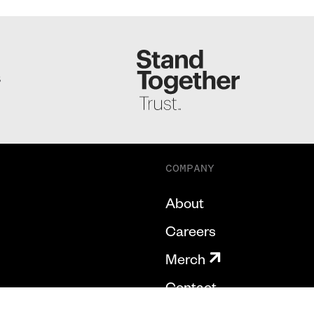
S
COMPANY
About
Careers
Merch
Contact