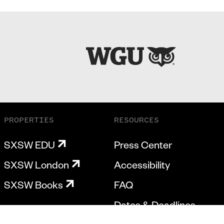
PROPERTIES
RESOURCES
SXSW EDU
Press Center
SXSW London
Accessibility
SXSW Books
FAQ
Dates & Deadlines