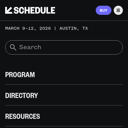
BUY
Men
MARCH 9–12, 2026 | AUSTIN, TX
PROGRAM
DIRECTORY
RESOURCES