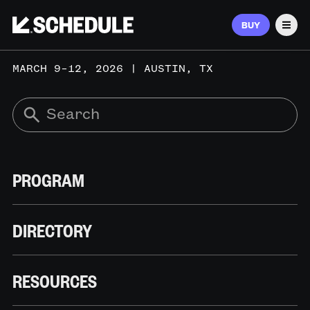
BUY
Men
MARCH 9–12, 2026 | AUSTIN, TX
PROGRAM
DIRECTORY
RESOURCES