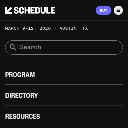
BUY
Men
MARCH 9–12, 2026 | AUSTIN, TX
PROGRAM
DIRECTORY
RESOURCES