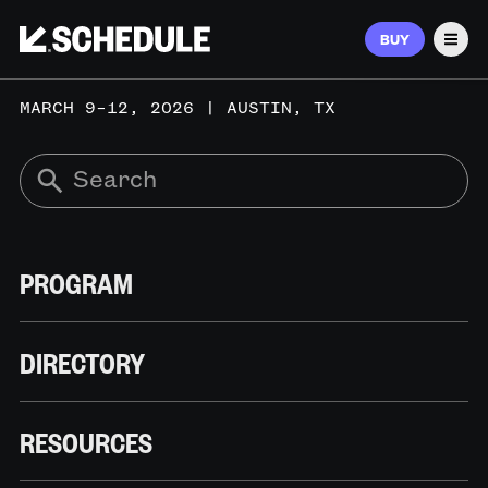
BUY
Men
MARCH 9–12, 2026 | AUSTIN, TX
PROGRAM
DIRECTORY
RESOURCES