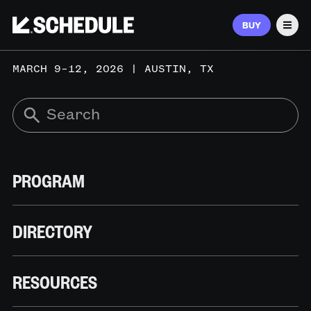
BUY
Men
MARCH 9–12, 2026 | AUSTIN, TX
PROGRAM
DIRECTORY
RESOURCES