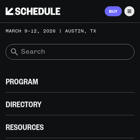
BUY
Men
MARCH 9–12, 2026 | AUSTIN, TX
PROGRAM
DIRECTORY
RESOURCES