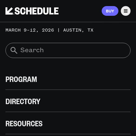
BUY
Men
MARCH 9–12, 2026 | AUSTIN, TX
PROGRAM
DIRECTORY
RESOURCES