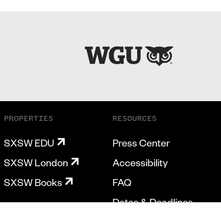
PROPERTIES
RESOURCES
SXSW EDU
Press Center
SXSW London
Accessibility
SXSW Books
FAQ
Dates & Deadlines