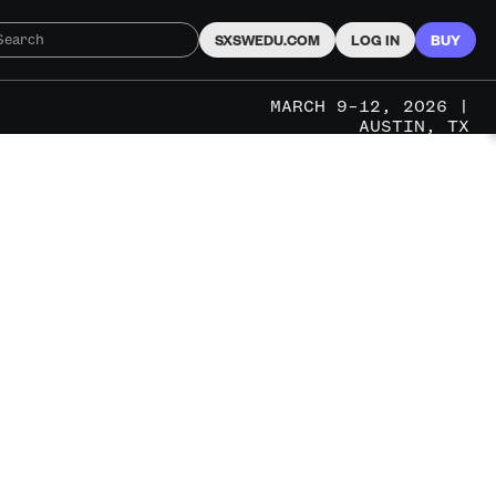
SXSWEDU.COM
LOG IN
BUY
MARCH 9–12, 2026 |
AUSTIN, TX