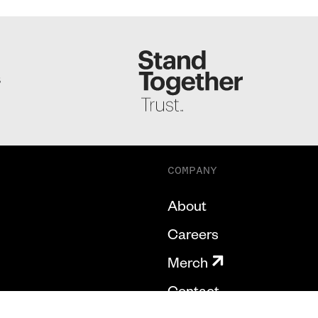
S
COMPANY
About
Careers
Merch
Contact