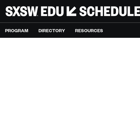
PROGRAM
DIRECTORY
RESOURCES