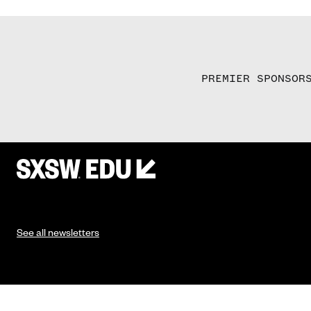
PREMIER SPONSOR
See all newsletters