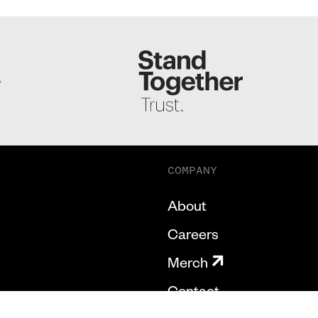
S
COMPANY
About
Careers
Merch
Contact