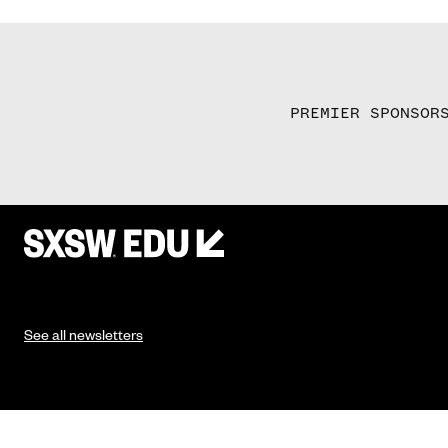
PREMIER SPONSOR
See all newsletters