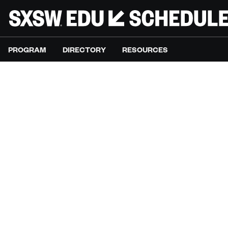
PROGRAM
DIRECTORY
RESOURCES