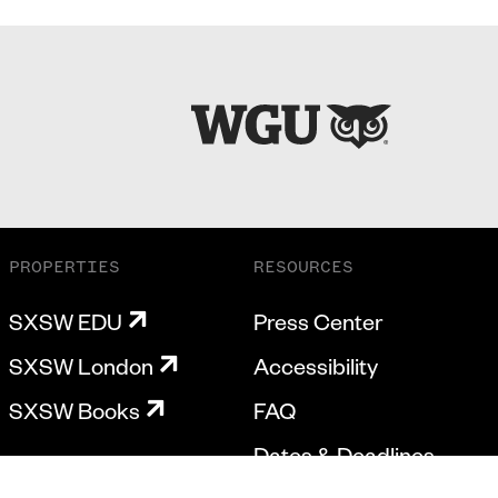
PROPERTIES
RESOURCES
SXSW EDU
Press Center
SXSW London
Accessibility
SXSW Books
FAQ
Dates & Deadlines