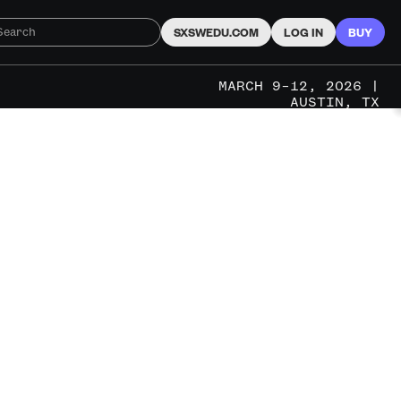
SXSWEDU.COM
LOG IN
BUY
MARCH 9–12, 2026 |
AUSTIN, TX