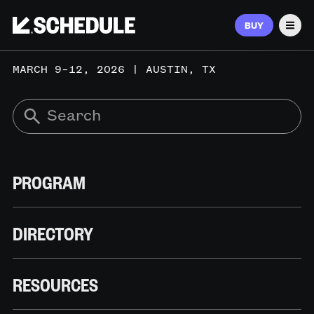
BUY
Men
MARCH 9–12, 2026 | AUSTIN, TX
PROGRAM
DIRECTORY
RESOURCES