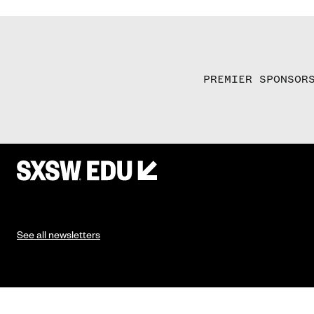
PREMIER SPONSOR
See all newsletters