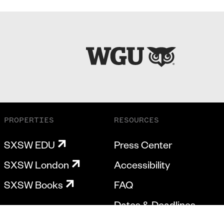
PROPERTIES
RESOURCES
SXSW EDU
Press Center
SXSW London
Accessibility
SXSW Books
FAQ
Dates & Deadlines