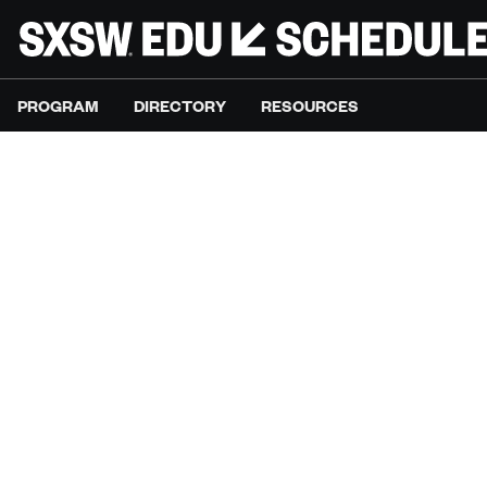
PROGRAM
DIRECTORY
RESOURCES