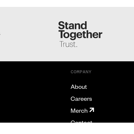
S
COMPANY
About
Careers
Merch
Contact