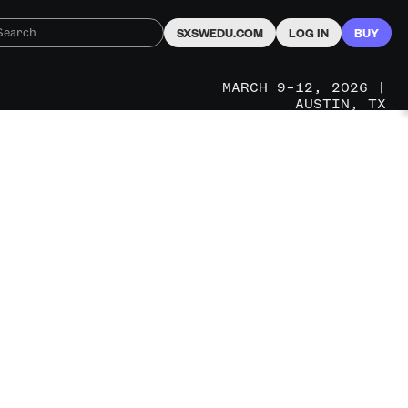
SXSWEDU.COM
LOG IN
BUY
MARCH 9–12, 2026 |
AUSTIN, TX