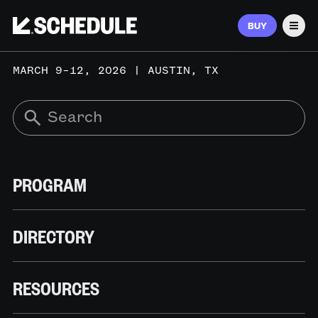
BUY
Men
MARCH 9–12, 2026 | AUSTIN, TX
PROGRAM
DIRECTORY
RESOURCES