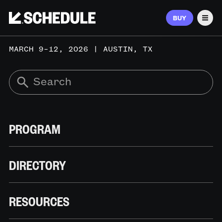
BUY
Men
MARCH 9–12, 2026 | AUSTIN, TX
PROGRAM
DIRECTORY
RESOURCES