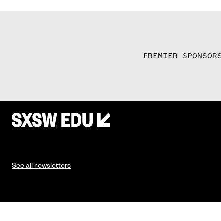
PREMIER SPONSOR
See all newsletters