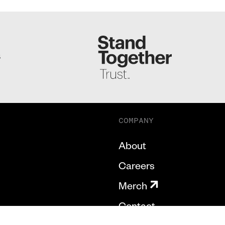
S
COMPANY
About
Careers
Merch
Contact