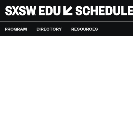
PROGRAM
DIRECTORY
RESOURCES