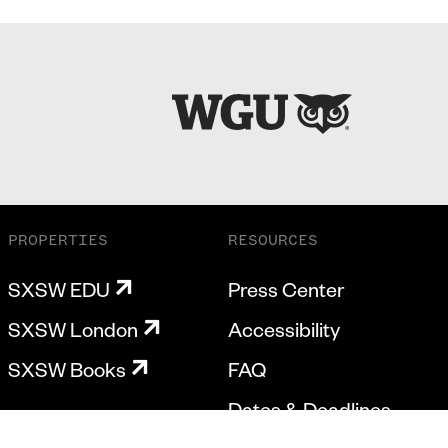
PROPERTIES
RESOURCES
SXSW EDU
Press Center
SXSW London
Accessibility
SXSW Books
FAQ
Dates & Deadlines