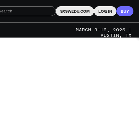
SXSWEDU.COM
LOG IN
BUY
MARCH 9–12, 2026 |
AUSTIN, TX