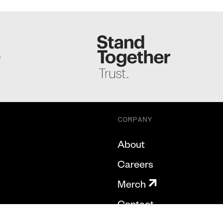
S
COMPANY
About
Careers
Merch
Contact