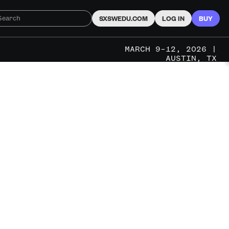
SXSWEDU.COM
LOG IN
BUY
MARCH 9–12, 2026 |
AUSTIN, TX