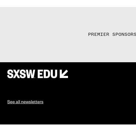
PREMIER SPONSOR
See all newsletters