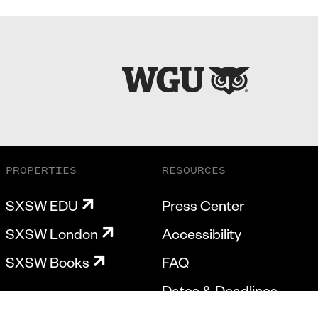
PROPERTIES
RESOURCES
SXSW EDU
Press Center
SXSW London
Accessibility
SXSW Books
FAQ
Dates & Deadlines