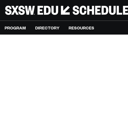
PROGRAM
DIRECTORY
RESOURCES