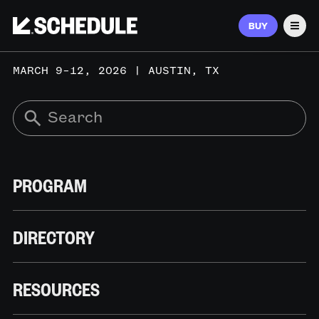
BUY
Men
MARCH 9–12, 2026 | AUSTIN, TX
PROGRAM
DIRECTORY
RESOURCES