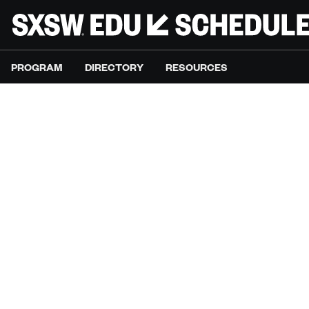
PROGRAM
DIRECTORY
RESOURCES