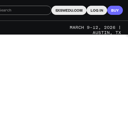
SXSWEDU.COM
LOG IN
BUY
MARCH 9–12, 2026 |
AUSTIN, TX