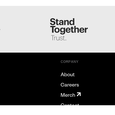
S
COMPANY
About
Careers
Merch
Contact