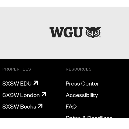
PROPERTIES
RESOURCES
SXSW EDU
Press Center
SXSW London
Accessibility
SXSW Books
FAQ
Dates & Deadlines