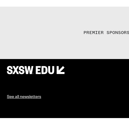
PREMIER SPONSOR
See all newsletters