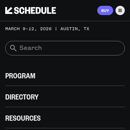
BUY
Men
MARCH 9–12, 2026 | AUSTIN, TX
PROGRAM
DIRECTORY
RESOURCES