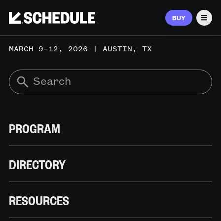
BUY
Men
MARCH 9–12, 2026 | AUSTIN, TX
PROGRAM
DIRECTORY
RESOURCES