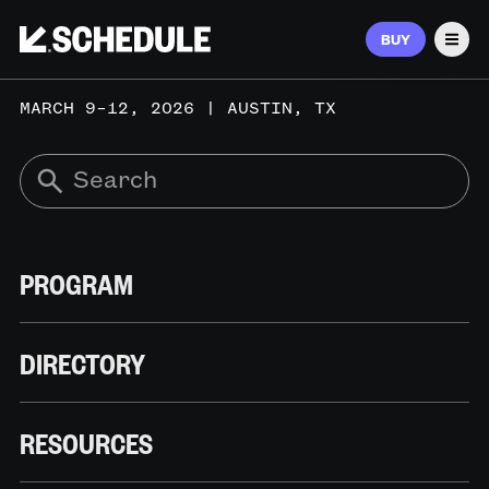
BUY
Men
MARCH 9–12, 2026 | AUSTIN, TX
PROGRAM
DIRECTORY
RESOURCES