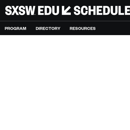
PROGRAM
DIRECTORY
RESOURCES