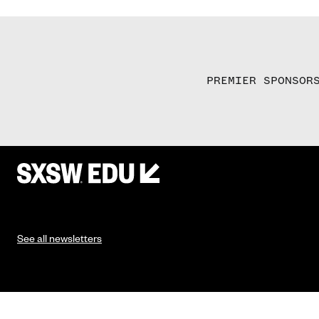
PREMIER SPONSOR
See all newsletters