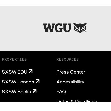
PROPERTIES
RESOURCES
SXSW EDU
Press Center
SXSW London
Accessibility
SXSW Books
FAQ
Dates & Deadlines