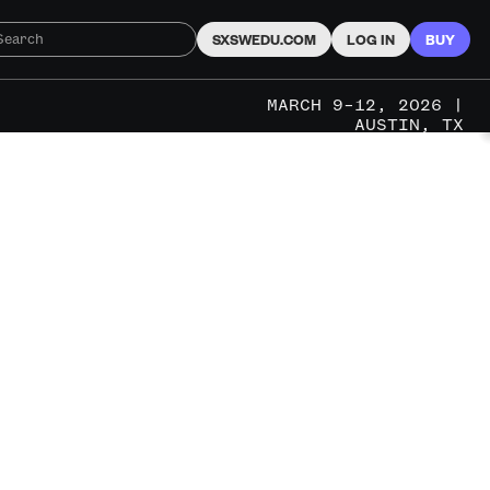
SXSWEDU.COM
LOG IN
BUY
MARCH 9–12, 2026 |
AUSTIN, TX