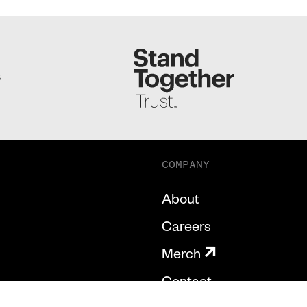
S
COMPANY
About
Careers
Merch
Contact