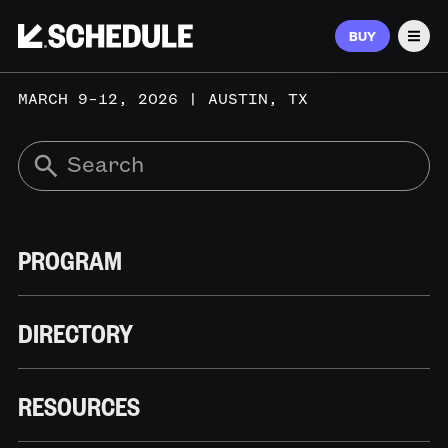
BUY
Men
MARCH 9–12, 2026 | AUSTIN, TX
PROGRAM
DIRECTORY
RESOURCES