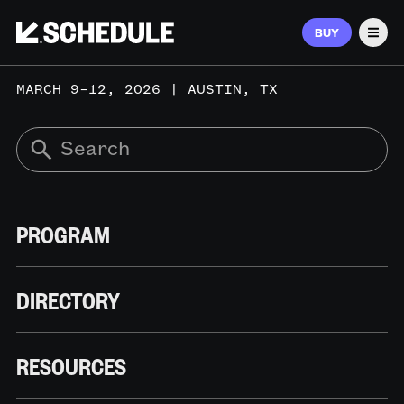
BUY
Men
MARCH 9–12, 2026 | AUSTIN, TX
PROGRAM
DIRECTORY
RESOURCES