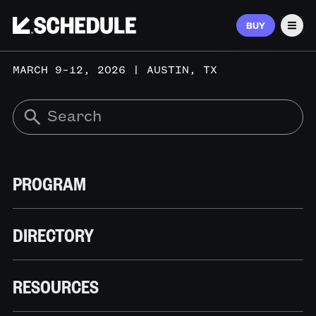
BUY
Men
MARCH 9–12, 2026 | AUSTIN, TX
PROGRAM
DIRECTORY
RESOURCES