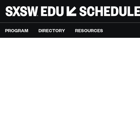
PROGRAM
DIRECTORY
RESOURCES