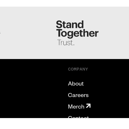
S
COMPANY
About
Careers
Merch
Contact