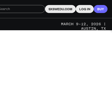
SXSWEDU.COM
LOG IN
BUY
MARCH 9–12, 2026 |
AUSTIN, TX