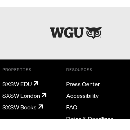
PROPERTIES
RESOURCES
SXSW EDU
Press Center
SXSW London
Accessibility
SXSW Books
FAQ
Dates & Deadlines