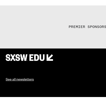
PREMIER SPONSOR
See all newsletters