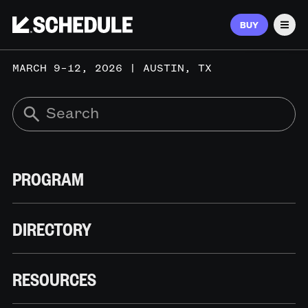
BUY
Men
MARCH 9–12, 2026 | AUSTIN, TX
PROGRAM
DIRECTORY
RESOURCES