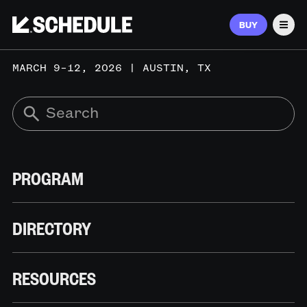
BUY
Men
MARCH 9–12, 2026 | AUSTIN, TX
PROGRAM
DIRECTORY
RESOURCES