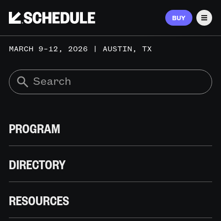
BUY
Men
MARCH 9–12, 2026 | AUSTIN, TX
PROGRAM
DIRECTORY
RESOURCES