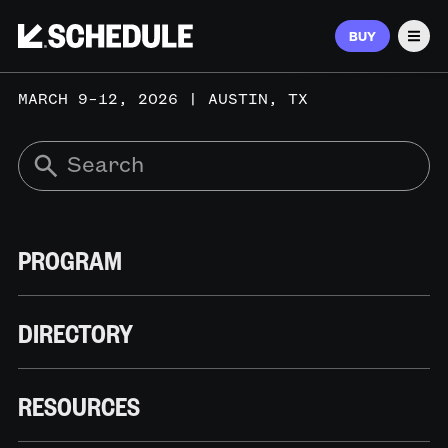
BUY
Men
MARCH 9–12, 2026 | AUSTIN, TX
PROGRAM
DIRECTORY
RESOURCES