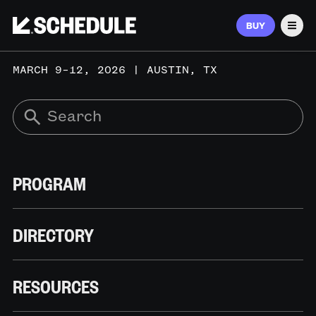
BUY
Men
MARCH 9–12, 2026 | AUSTIN, TX
PROGRAM
DIRECTORY
RESOURCES