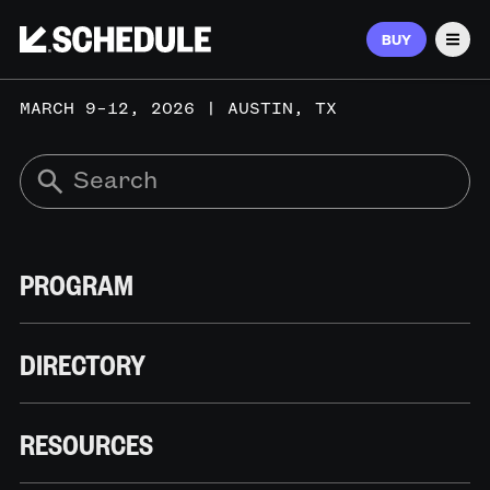
BUY
Men
MARCH 9–12, 2026 | AUSTIN, TX
PROGRAM
DIRECTORY
RESOURCES