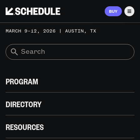
BUY
Men
MARCH 9–12, 2026 | AUSTIN, TX
PROGRAM
DIRECTORY
RESOURCES