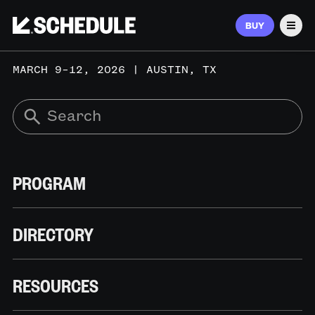
BUY
Men
MARCH 9–12, 2026 | AUSTIN, TX
PROGRAM
DIRECTORY
RESOURCES