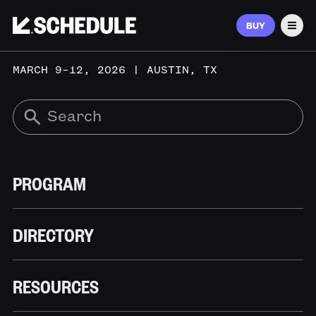
BUY
Men
MARCH 9–12, 2026 | AUSTIN, TX
PROGRAM
DIRECTORY
RESOURCES